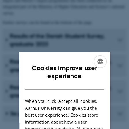
degree and Master’s degree programmes has been conducted as an
integrated part of the Ministry of Higher Education and Science’s national
survey.
Earlier surveys can be found at the bottom of the page.
Results of the Danish Student Survey,
graduate 2023
Results from the Danish Student Survey,
Cookies improve user
graduate 2021
ENGLISH
experience
DANISH
Results from the Danish Student Survey,
graduate 2020
When you click 'Accept all' cookies,
Aarhus University can give you the
Se previous surveys
best user experience. Cookies store
information about how a user
interacts with a website. All your data