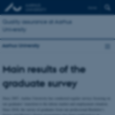
Dansk
Quality assurance at Aarhus
University
Aarhus University
Main results of the
graduate survey
Since 2007, Aarhus University has conducted regular surveys focusing on
our graduates’ transition to the labour market and employment situation.
Since 2018, the survey of graduates from our professional Bachelor’s