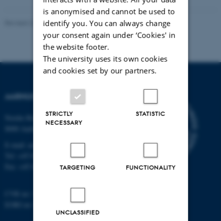
is anonymised and cannot be used to
identify you. You can always change
Revised 22.04.2026
-
Astrid Marie Gad Knudsen
your consent again under ‘Cookies' in
the website footer.
The university uses its own cookies
and cookies set by our partners.
AARHUS UNIVERSITY
STRICTLY
STATISTIC
Nordre Ringgade 1
NECESSARY
8000 Aarhus
E-mail: au@au.dk
Tel: +45 8715 0000
Fax: +45 8715 0201
TARGETING
FUNCTIONALITY
CVR no: 31119103
EORI no: DK-31119103
UNCLASSIFIED