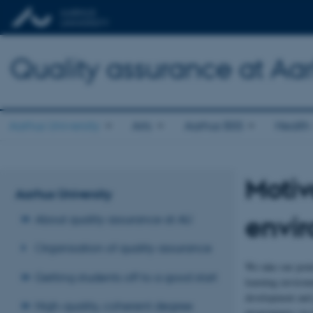
Quality assurance at Aar
Aarhus University
Arts
Aarhus BSS
Health
Motiv
Aarhus University
envi
About quality assurance at AU
Organisation of quality assurance
We take our poin
Getting students off to a good start
learning environ
development and 
High-quality, coherent degree
programmes via t