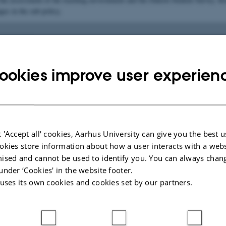
ges in the sub-policy.
is to provide students with an inspiring teaching and lear
ookies improve user experien
t based on engaging teaching that promotes learning, 
dialogue, academic supervision and supporting activities
 'Accept all' cookies, Aarhus University can give you the best u
eaching provided must engage students in relevant learn
okies store information about how a user interacts with a webs
es that enable them to master the material and develop 
ised and cannot be used to identify you. You can always chan
specific and transferable qualifications and competenc
under ‘Cookies' in the website footer.
 uses its own cookies and cookies set by our partners.
ugh teaching and academic supervision, students must 
d in their learning processes on an ongoing basis
ut their studies.