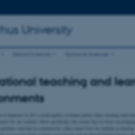
hus University
Natural Sciences
Technical Sciences
ational teaching and lea
ronments
t of departure in AU's overall quality assurance policy when ensuring motivati
ments for our students. More specifically, this means that we focus on pedago
guidance, and that we continuously collect input from our students to develop
he assessment of the teaching environment and the Danish Student Survey. R