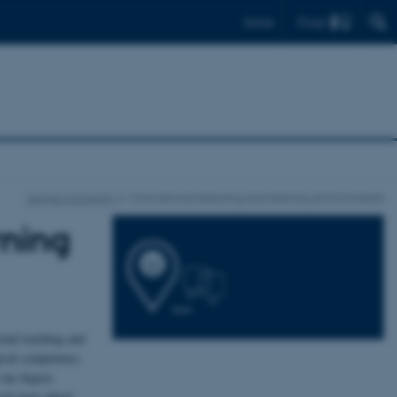
Find
Dansk
Aarhus University
Motivational teaching and learning environments
rning
onal teaching and
gical competency
 our degree
ead more about