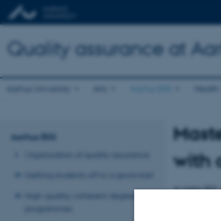
Quality assurance at Aar
Aarhus University
Arts
Aarhus BSS
Health
Maste
Aarhus BSS
with 
Organisation of quality assurance
Getting students off to a good start
At Aarhus BSS, i
High-quality, coherent degree
many students us
programmes
A Master's thesi