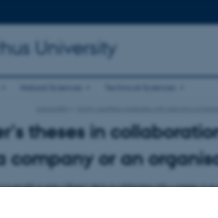
hus University
Natural Sciences
Technical Sciences
Aarhus BSS
Highly qualified graduates with relevant compete
r's theses in collaboratio
a company or an organis
t is possible to write a Master's thesis in collaboration with a company or an 
e this opportunity.
s in collaboration with a company or an organisation enables students to comb