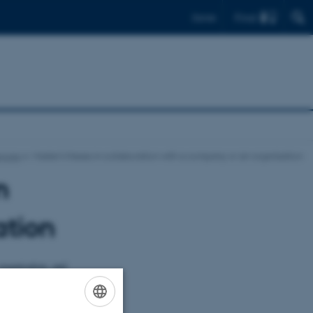
Find
Dansk
ncies
Master's theses in collaboration with a company or an organisation
n
ation
organisation, and
ine theory and