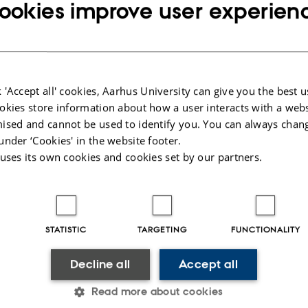
ookies improve user experien
 connect with the labour market even before they have completed their Master’s 
o a good opportunity to apply theoretical and practical skills from the degree
and scenarios.
their Master's thesis in collaboration a company or an organisation is assigne
 'Accept all' cookies, Aarhus University can give you the best u
ty, who also acts as the examiner. In addition, a project supervisor is assigned
okies store information about how a user interacts with a webs
 the thesis is written.
ised and cannot be used to identify you. You can always chan
s written in collaboration with a company or an organisation must be written 
under ‘Cookies' in the website footer.
er's thesis and be assessed according to the academic objectives set out in th
 uses its own cookies and cookies set by our partners.
025
-
Klaus Mors Kristensen
STATISTIC
TARGETING
FUNCTIONALITY
Decline all
Accept all
Read more about cookies