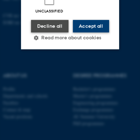
UNCLASSIFIED
CVR no: 31119103
EORI no: DK-31119103
Decline all
Accept all
Read more about cookies
Strictly necessary
Statistic
Targeting
Functionality
ABOUT US
DEGREE PROGRAMMES
Unclassified
Profile
Bachelor's programmes
Departments and schools
Master’s programmes
Faculties
Engineering programmes
Contact & map
Exchange programmes
These cookies make it
Vacant positions
AU Summer University
possible to use basic website
PhD programmes
functionality, e.g. navigation
etc. The website does not