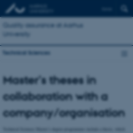
Dansk
Quality assurance at Aarhus
University
Technical Sciences
Master’s theses in
collaboration with a
company/organisation
Technical Sciences Master’s degree programmes include a thesis, which