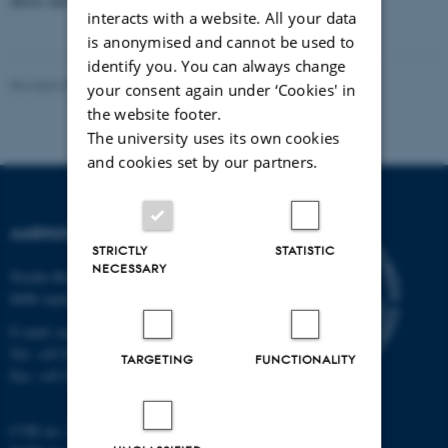
theses and with assessment by external co-examiner(s).
interacts with a website. All your data
is anonymised and cannot be used to
identify you. You can always change
Revised 09.03.2026
your consent again under ‘Cookies' in
the website footer.
The university uses its own cookies
and cookies set by our partners.
AARHUS UNIVERSITY
STRICTLY
STATISTIC
NECESSARY
Nordre Ringgade 1
8000 Aarhus
E-mail: au@au.dk
Tel: +45 8715 0000
TARGETING
FUNCTIONALITY
Fax: +45 8715 0201
CVR no: 31119103