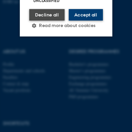
UNCLASSIFIED
EORI no: DK-31119103
Decline all
Accept all
Read more about cookies
Strictly necessary
Statistic
ABOUT US
DEGREE PROGRAMMES
Targeting
Functionality
Profile
Bachelor's programmes
Unclassified
Departments and schools
Master’s programmes
Faculties
Engineering programmes
Contact & map
Exchange programmes
Vacant positions
AU Summer University
These cookies make it
PhD programmes
possible to use basic website
functionality, e.g. navigation
etc. The website does not
work without these cookies.
SHORTCUTS