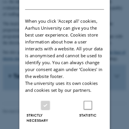
i.e. the annual status review and the five-yearly degree programme
DANISH
evaluation. The director of studies is responsible for assuring the quality
of staffing plans.
When you click 'Accept all' cookies,
The head of department is responsible for ensuring staffing and the
Aarhus University can give you the
proportion of teaching by researchers on the department's degree
best user experience. Cookies store
programmes. Moreover, the head of department engages in dialogue with
information about how a user
the director of studies regarding the assignment of teaching hours.
interacts with a website. All your data
See also
Aarhus University's principles for ensuring the knowledge base of
is anonymised and cannot be used to
degree programmes
(research-based and development-based teaching).
identify you. You can always change
your consent again under ‘Cookies' in
Tools
the website footer.
The university uses its own cookies
and cookies set by our partners.
Revised 24.03.2026
-
Klaus Mors Kristensen
STRICTLY
STATISTIC
NECESSARY