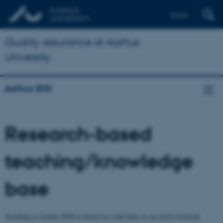
Dansk
Quality assurance at Aarhus
University
Aarhus BSS
Research-based
teaching/knowledge
base
Teaching at Aarhus BSS is based on solid links to an active research