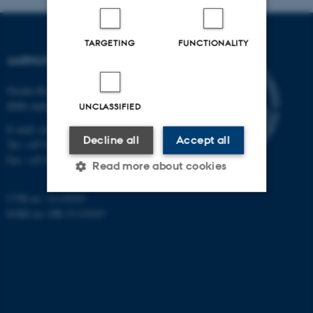
TARGETING
FUNCTIONALITY
AARHUS UNIVERSITY
Nordre Ringgade 1
8000 Aarhus
UNCLASSIFIED
E-mail: au@au.dk
Decline all
Accept all
Tel: +45 8715 0000
Fax: +45 8715 0201
Read more about cookies
CVR no: 31119103
EORI no: DK-31119103
Strictly necessary
Statistic
Targeting
Functionality
Unclassified