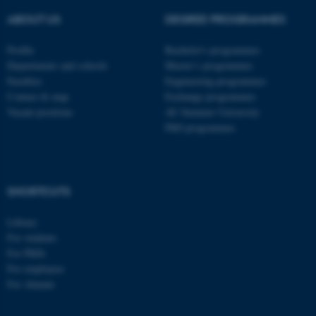
These cookies make it
ABOUT US
DEGREE PROGRAMMES
possible to use basic website
Profile
Bachelor's programmes
functionality, e.g. navigation
Departments and schools
Master’s programmes
etc. The website does not
Faculties
Engineering programmes
work without these cookies.
Contact & map
Exchange programmes
Vacant positions
AU Summer University
PhD programmes
Name
Provider / Domain
be_typo_user
TYPO3 Association
.au.dk
SHORTCUTS
Library
For students
For PhDs
For employees
For Alumni
fe_typo_user
Typo3 Association
.au.dk