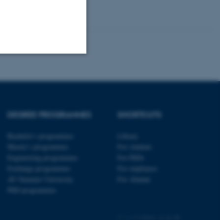
Unclassified
tion etc. The
DEGREE PROGRAMMES
SHORTCUTS
Bachelor's programmes
Library
Master’s programmes
For students
Engineering programmes
For PhDs
Exchange programmes
For employees
AU Summer University
For Alumni
 CMS provider; TYPO3 and
kend session when a
PhD programmes
n to TYPO3 Backend or
©
—
Cookies at au.dk
 with the Typo3 web