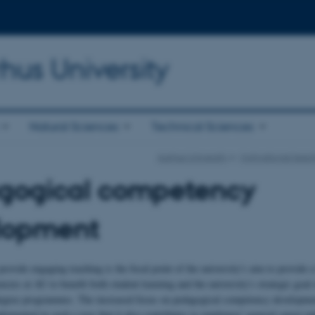
hus University
Natural Sciences
Technical Sciences
Aarhus University
Motivational teac
gogical competency
lopment
rovide engaging teaching is the focal point of the university's aim to provide a
cies at AU to benefit both student learning and the university's strategic goal
egree programmes. The increased focus on pedagogical competency developmen
plemented in such a way that it also contributes to employees' general career pa