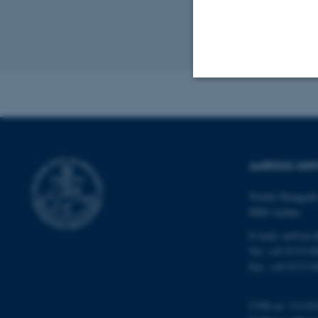
framewo
Revised 24.03.2
Strictly necessary
These cookies make
AARHUS UNI
website does not
Nordre Ringgade
8000 Aarhus
E-mail: au@au.
Name
Tel: +45 8715 0
be_typo_user
Fax: +45 8715 0
CVR no: 31119
fe_typo_user