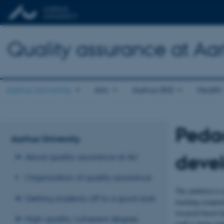
Quality assurance at Aar
Aarhus University
Arts
Aarhus BSS
Health
Peda
Aarhus University
deve
About quality assurance at AU
Organisation of quality assurance
The ambition to p
Getting students off to a good start
teaching competen
research-based d
High-quality, coherent degree
staff is being im