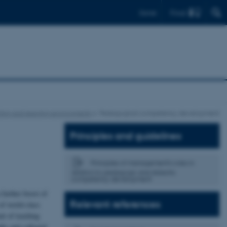
Find
Dansk
hing and learning environments
Pedagogical competency development
Principles and guidelines
Principles of management's roles in
relation to pedagogic and didactic
competency development
 further boost of
Relevant references
 of world-class
t of teaching
ths and collegial