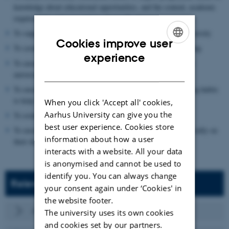
knowledge about educational opportunities, and the content, academic
requirements and expectations of specific degree programmes
To support the transition from upper secondary school to university
Cookies improve user
To create the best conditions for student well-being and learning
ENGLISH
experience
To ensure that students experience a sense of belonging to the
DANISH
university and create an identity as students
To ensure that students establish good study skills and working habits
to help them progress in their studies
When you click 'Accept all' cookies,
Aarhus University can give you the
To establish academic and social communities
best user experience. Cookies store
To ensure that all students are integrated academically and socially on
information about how a user
their degree programmes
interacts with a website. All your data
is anonymised and cannot be used to
identify you. You can always change
Relevant references
your consent again under ‘Cookies' in
the website footer.
About the first year of study at AU Educate
The university uses its own cookies
and cookies set by our partners.