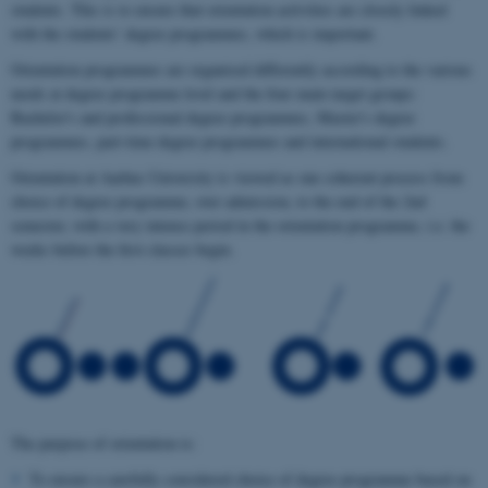
students. This is to ensure that orientation activities are closely linked
with the students’ degree programmes, which is important.
Orientation programmes are organised differently according to the various
needs at degree programme level and the four main target groups:
Bachelor's and professional degree programmes, Master's degree
programmes, part-time degree programmes and international students.
Orientation at Aarhus University is viewed as one coherent process from
choice of degree programme, over admission, to the end of the 2nd
semester, with a very intense period in the orientation programme, i.e. the
weeks before the first classes begin.
The purpose of orientation is:
To ensure a carefully considered choice of degree programme based on