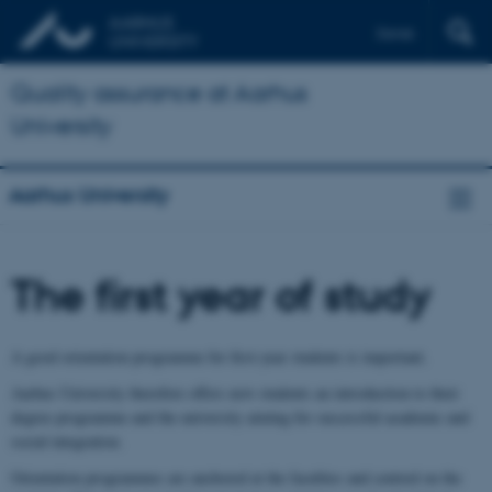
Dansk
Quality assurance at Aarhus
University
Aarhus University
The first year of study
A good orientation programme for first-year students is important.
Aarhus University therefore offers new students an introduction to their
degree programme and the university aiming for successful academic and
social integration.
Orientation programmes are anchored at the faculties and centred on the